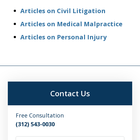
Articles on Civil Litigation
Articles on Medical Malpractice
Articles on Personal Injury
Contact Us
Free Consultation
(312) 543-0030