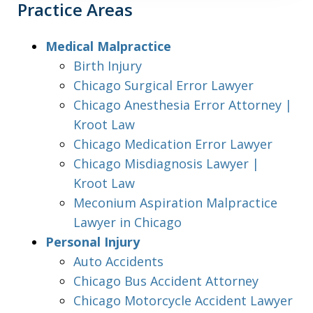
Practice Areas
Medical Malpractice
Birth Injury
Chicago Surgical Error Lawyer
Chicago Anesthesia Error Attorney |
Kroot Law
Chicago Medication Error Lawyer
Chicago Misdiagnosis Lawyer |
Kroot Law
Meconium Aspiration Malpractice
Lawyer in Chicago
Personal Injury
Auto Accidents
Chicago Bus Accident Attorney
Chicago Motorcycle Accident Lawyer