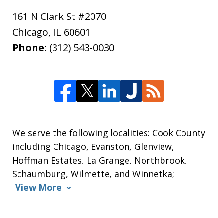
161 N Clark St #2070
Chicago
,
IL
60601
Phone:
(312) 543-0030
We serve the following localities: Cook County
including Chicago, Evanston, Glenview,
Hoffman Estates, La Grange, Northbrook,
Schaumburg, Wilmette, and Winnetka;
View More