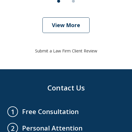
View More
Submit a Law Firm Client Review
Contact Us
Free Consultation
1
Personal Attention
2