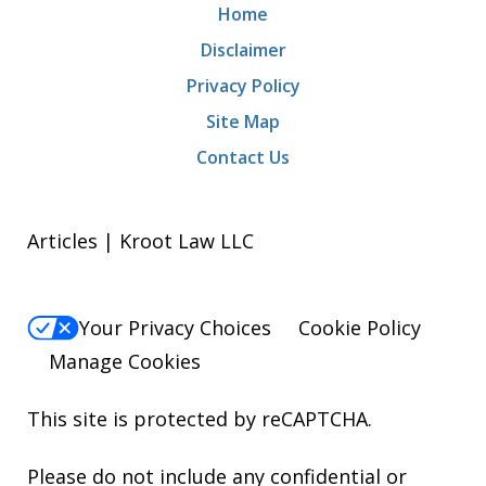
Home
Disclaimer
Privacy Policy
Site Map
Contact Us
Articles | Kroot Law LLC
Your Privacy Choices
Cookie Policy
Manage Cookies
This site is protected by reCAPTCHA.
Please do not include any confidential or