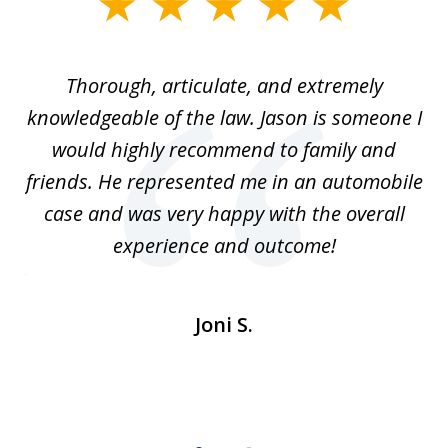
slide
1
of
Thorough, articulate, and extremely
2
l
knowledgeable of the law. Jason is someone I
re
would highly recommend to family and
b
friends. He represented me in an automobile
case and was very happy with the overall
at
experience and outcome!
i
ent
de
Joni S.