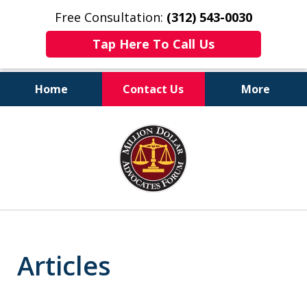
Free Consultation:
(312) 543-0030
Tap Here To Call Us
Home
Contact Us
More
Client-Centered,
slide
Results-Driven
1
of
6
Articles