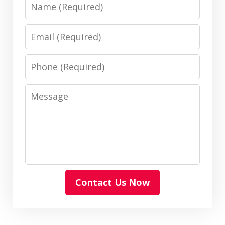
Name
Email
Phone
Message
Contact Us Now