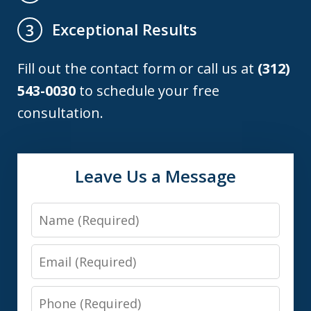
Exceptional Results
3
Fill out the contact form or call us at
(312)
543-0030
to schedule your free
consultation.
Leave Us a Message
Name
Email
Phone