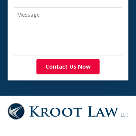
Message
Contact Us Now