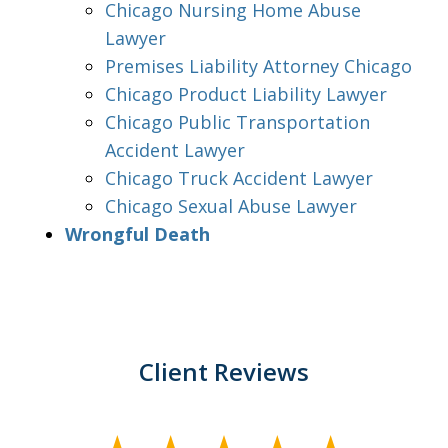
Chicago Nursing Home Abuse
Lawyer
Premises Liability Attorney Chicago
Chicago Product Liability Lawyer
Chicago Public Transportation
Accident Lawyer
Chicago Truck Accident Lawyer
Chicago Sexual Abuse Lawyer
Wrongful Death
Client Reviews