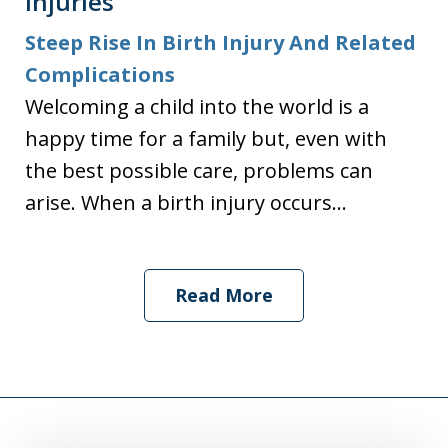
Injuries
Steep Rise In Birth Injury And Related
Complications
Welcoming a child into the world is a
happy time for a family but, even with
the best possible care, problems can
arise. When a birth injury occurs...
Read More