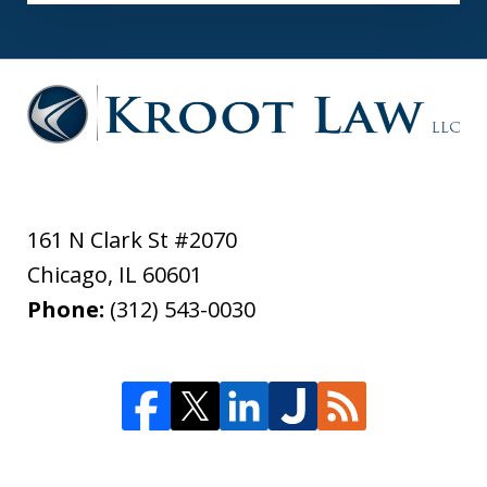
161 N Clark St #2070
Chicago
,
IL
60601
Phone:
(312) 543-0030