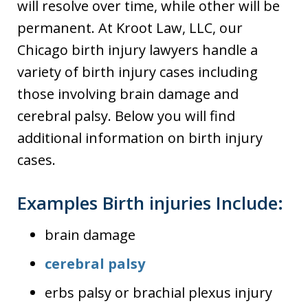
will resolve over time, while other will be
permanent. At Kroot Law, LLC, our
Chicago birth injury lawyers handle a
variety of birth injury cases including
those involving brain damage and
cerebral palsy. Below you will find
additional information on birth injury
cases.
Examples Birth injuries Include:
brain damage
cerebral palsy
erbs palsy or brachial plexus injury