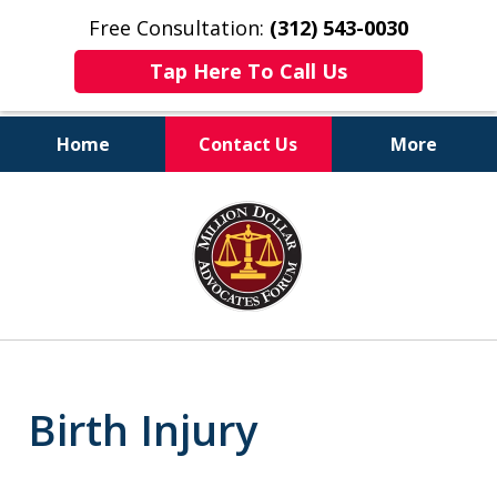
Free Consultation:
(312) 543-0030
Tap Here To Call Us
Home
Contact Us
More
Client-Centered,
slide
Results-Driven
1
of
6
Birth Injury