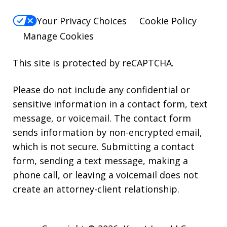
Your Privacy Choices
Cookie Policy
Manage Cookies
This site is protected by reCAPTCHA.
Please do not include any confidential or
sensitive information in a contact form, text
message, or voicemail. The contact form
sends information by non-encrypted email,
which is not secure. Submitting a contact
form, sending a text message, making a
phone call, or leaving a voicemail does not
create an attorney-client relationship.