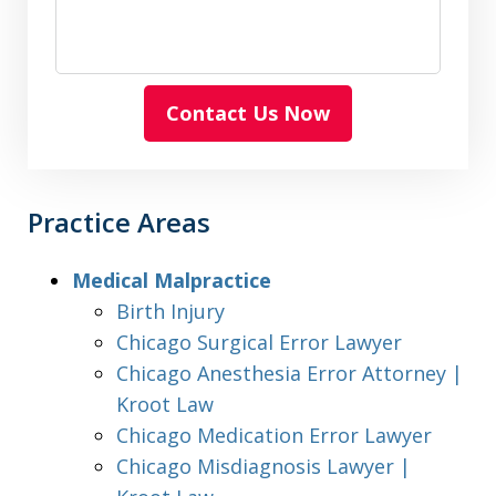
Contact Us Now
Practice Areas
Medical Malpractice
Birth Injury
Chicago Surgical Error Lawyer
Chicago Anesthesia Error Attorney |
Kroot Law
Chicago Medication Error Lawyer
Chicago Misdiagnosis Lawyer |