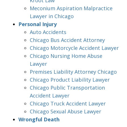
Kroot Law
Meconium Aspiration Malpractice
Lawyer in Chicago
Personal Injury
Auto Accidents
Chicago Bus Accident Attorney
Chicago Motorcycle Accident Lawyer
Chicago Nursing Home Abuse
Lawyer
Premises Liability Attorney Chicago
Chicago Product Liability Lawyer
Chicago Public Transportation
Accident Lawyer
Chicago Truck Accident Lawyer
Chicago Sexual Abuse Lawyer
Wrongful Death