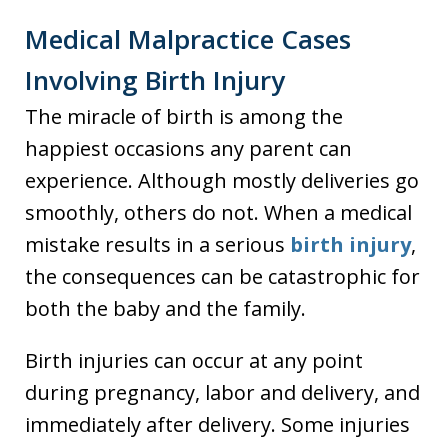
Medical Malpractice Cases
Involving Birth Injury
The miracle of birth is among the
happiest occasions any parent can
experience. Although mostly deliveries go
smoothly, others do not. When a medical
mistake results in a serious
birth injury
,
the consequences can be catastrophic for
both the baby and the family.
Birth injuries can occur at any point
during pregnancy, labor and delivery, and
immediately after delivery. Some injuries