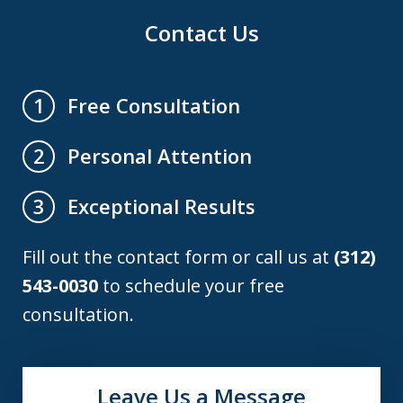
Contact Us
Free Consultation
1
Personal Attention
2
Exceptional Results
3
Fill out the contact form or call us at
(312)
543-0030
to schedule your free
consultation.
Leave Us a Message