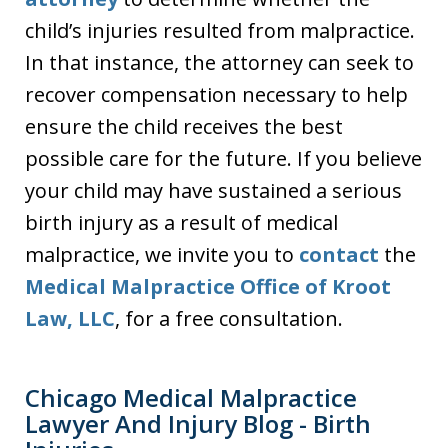
child’s injuries resulted from malpractice.
In that instance, the attorney can seek to
recover compensation necessary to help
ensure the child receives the best
possible care for the future. If you believe
your child may have sustained a serious
birth injury as a result of medical
malpractice, we invite you to
contact
the
Medical Malpractice Office of Kroot
Law, LLC
, for a free consultation.
Chicago Medical Malpractice
Lawyer And Injury Blog - Birth