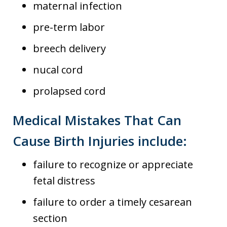
maternal infection
pre-term labor
breech delivery
nucal cord
prolapsed cord
Medical Mistakes That Can
Cause Birth Injuries include:
failure to recognize or appreciate
fetal distress
failure to order a timely cesarean
section