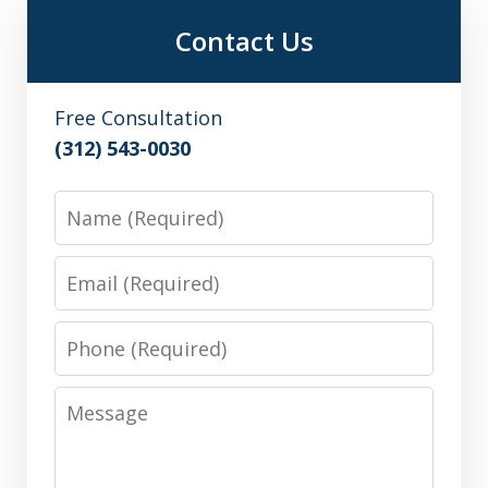
Contact Us
Free Consultation
(312) 543-0030
Name
Email
Phone
Message