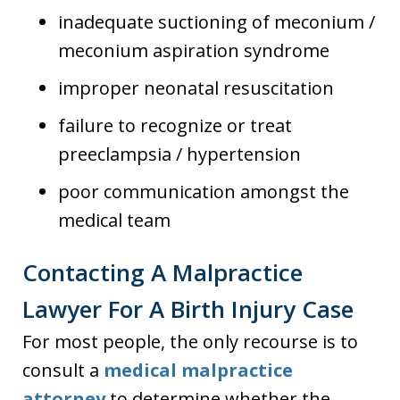
inadequate suctioning of meconium /
meconium aspiration syndrome
improper neonatal resuscitation
failure to recognize or treat
preeclampsia / hypertension
poor communication amongst the
medical team
Contacting A Malpractice
Lawyer For A Birth Injury Case
For most people, the only recourse is to
consult a
medical malpractice
attorney
to determine whether the