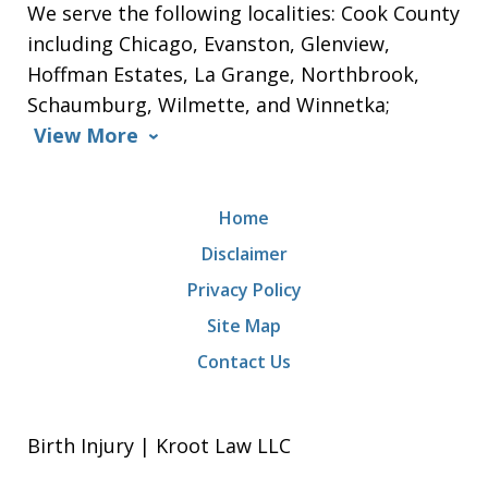
We serve the following localities: Cook County
including Chicago, Evanston, Glenview,
Hoffman Estates, La Grange, Northbrook,
Schaumburg, Wilmette, and Winnetka;
View More
Home
Disclaimer
Privacy Policy
Site Map
Contact Us
Birth Injury | Kroot Law LLC