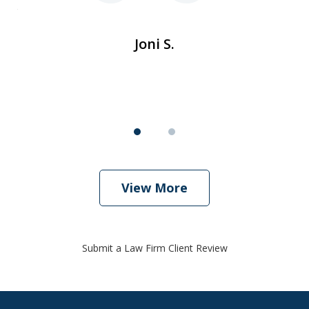
ent
de
Joni S.
View More
Submit a Law Firm Client Review