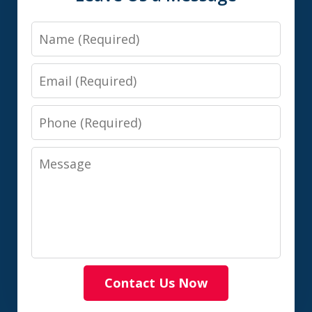
Name
Email
Phone
Message
Contact Us Now