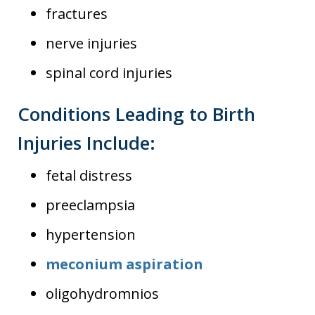
fractures
nerve injuries
spinal cord injuries
Conditions Leading to Birth
Injuries Include:
fetal distress
preeclampsia
hypertension
meconium aspiration
oligohydromnios