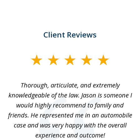
Client Reviews
slide
1
of
Thorough, articulate, and extremely
2
l
knowledgeable of the law. Jason is someone I
re
would highly recommend to family and
b
friends. He represented me in an automobile
case and was very happy with the overall
at
experience and outcome!
i