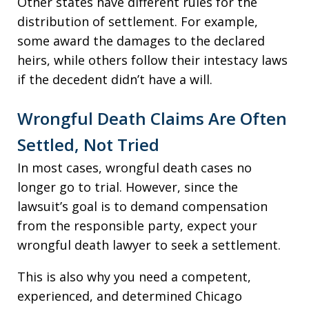
Other states have different rules for the
distribution of settlement. For example,
some award the damages to the declared
heirs, while others follow their intestacy laws
if the decedent didn’t have a will.
Wrongful Death Claims Are Often
Settled, Not Tried
In most cases, wrongful death cases no
longer go to trial. However, since the
lawsuit’s goal is to demand compensation
from the responsible party, expect your
wrongful death lawyer to seek a settlement.
This is also why you need a competent,
experienced, and determined Chicago