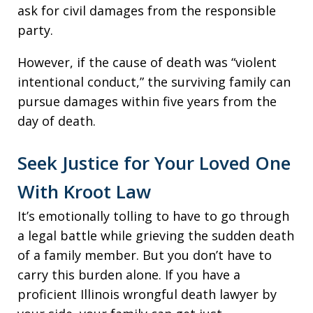
ask for civil damages from the responsible
party.
However, if the cause of death was “violent
intentional conduct,” the surviving family can
pursue damages within five years from the
day of death.
Seek Justice for Your Loved One
With Kroot Law
It’s emotionally tolling to have to go through
a legal battle while grieving the sudden death
of a family member. But you don’t have to
carry this burden alone. If you have a
proficient Illinois wrongful death lawyer by