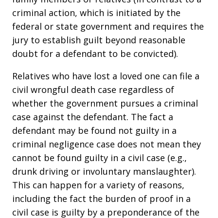
criminal action, which is initiated by the
federal or state government and requires the
jury to establish guilt beyond reasonable
doubt for a defendant to be convicted).
Relatives who have lost a loved one can file a
civil wrongful death case regardless of
whether the government pursues a criminal
case against the defendant. The fact a
defendant may be found not guilty in a
criminal negligence case does not mean they
cannot be found guilty in a civil case (e.g.,
drunk driving or involuntary manslaughter).
This can happen for a variety of reasons,
including the fact the burden of proof in a
civil case is guilty by a preponderance of the