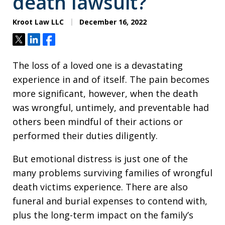
death lawsuit?
Kroot Law LLC
December 16, 2022
Tweet
Share
Share
The loss of a loved one is a devastating
experience in and of itself. The pain becomes
more significant, however, when the death
was wrongful, untimely, and preventable had
others been mindful of their actions or
performed their duties diligently.
But emotional distress is just one of the
many problems surviving families of wrongful
death victims experience. There are also
funeral and burial expenses to contend with,
plus the long-term impact on the family’s