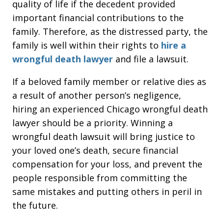
quality of life if the decedent provided
important financial contributions to the
family. Therefore, as the distressed party, the
family is well within their rights to
hire a
wrongful death lawyer
and file a lawsuit.
If a beloved family member or relative dies as
a result of another person’s negligence,
hiring an experienced Chicago wrongful death
lawyer should be a priority. Winning a
wrongful death lawsuit will bring justice to
your loved one’s death, secure financial
compensation for your loss, and prevent the
people responsible from committing the
same mistakes and putting others in peril in
the future.