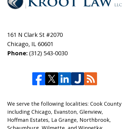
161 N Clark St #2070
Chicago
,
IL
60601
Phone:
(312) 543-0030
We serve the following localities: Cook County
including Chicago, Evanston, Glenview,
Hoffman Estates, La Grange, Northbrook,
Schaumburg, Wilmette, and Winnetka;