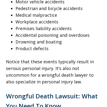
Motor vehicle accidents
Pedestrian and bicycle accidents
Medical malpractice
Workplace accidents
Premises liability accidents
Accidental poisoning and overdoses
Drowning and boating
Product defects
Notice that these events typically result in
serious personal injury. It’s also not
uncommon for a wrongful death lawyer to
also specialize in personal injury law.
Wrongful Death Lawsuit: What
You Need To Know