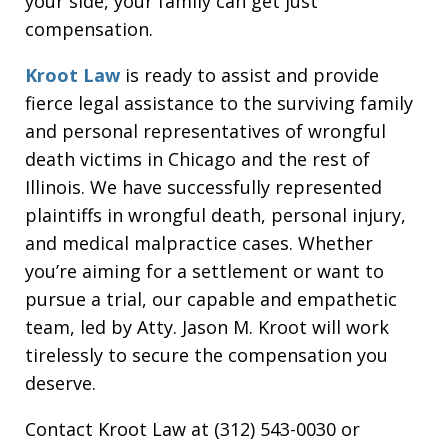
your side, your family can get just
compensation.
Kroot Law
is ready to assist and provide
fierce legal assistance to the surviving family
and personal representatives of wrongful
death victims in Chicago and the rest of
Illinois. We have successfully represented
plaintiffs in wrongful death, personal injury,
and medical malpractice cases. Whether
you’re aiming for a settlement or want to
pursue a trial, our capable and empathetic
team, led by Atty. Jason M. Kroot will work
tirelessly to secure the compensation you
deserve.
Contact Kroot Law at (312) 543-0030 or