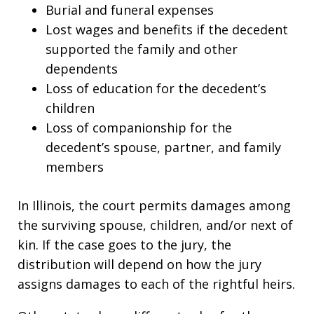
Burial and funeral expenses
Lost wages and benefits if the decedent
supported the family and other
dependents
Loss of education for the decedent’s
children
Loss of companionship for the
decedent’s spouse, partner, and family
members
In Illinois, the court permits damages among
the surviving spouse, children, and/or next of
kin. If the case goes to the jury, the
distribution will depend on how the jury
assigns damages to each of the rightful heirs.