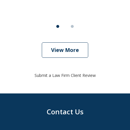
View More
Submit a Law Firm Client Review
Contact Us