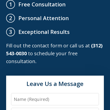
Free Consultation
1
Personal Attention
2
Exceptional Results
3
Fill out the contact form or call us at
(312)
543-0030
to schedule your free
consultation.
Leave Us a Message
Name