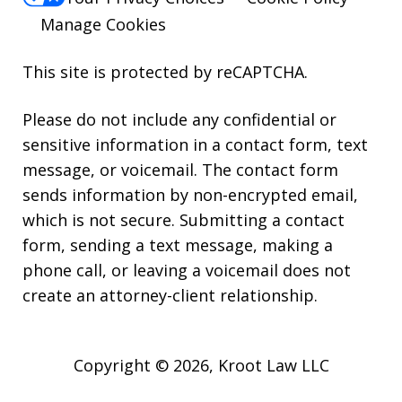
Manage Cookies
This site is protected by reCAPTCHA.
Please do not include any confidential or
sensitive information in a contact form, text
message, or voicemail. The contact form
sends information by non-encrypted email,
which is not secure. Submitting a contact
form, sending a text message, making a
phone call, or leaving a voicemail does not
create an attorney-client relationship.
Copyright © 2026,
Kroot Law LLC