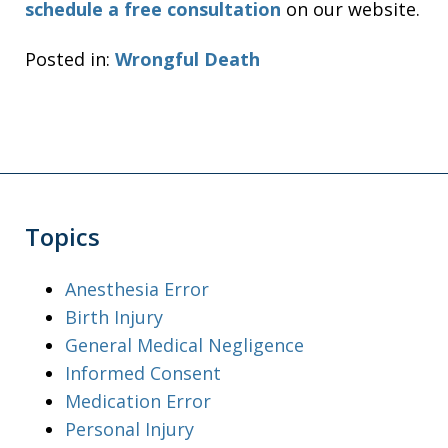
schedule a free consultation
on our website.
Posted in:
Wrongful Death
Topics
Anesthesia Error
Birth Injury
General Medical Negligence
Informed Consent
Medication Error
Personal Injury