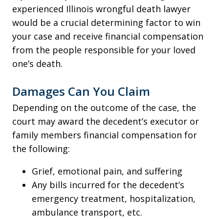
experienced Illinois wrongful death lawyer
would be a crucial determining factor to win
your case and receive financial compensation
from the people responsible for your loved
one’s death.
Damages Can You Claim
Depending on the outcome of the case, the
court may award the decedent’s executor or
family members financial compensation for
the following:
Grief, emotional pain, and suffering
Any bills incurred for the decedent’s
emergency treatment, hospitalization,
ambulance transport, etc.