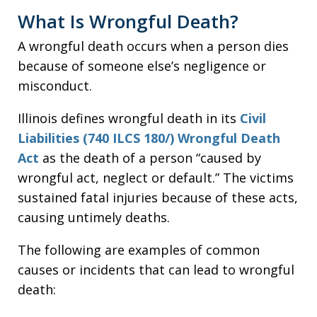
What Is Wrongful Death?
A wrongful death occurs when a person dies
because of someone else’s negligence or
misconduct.
Illinois defines wrongful death in its
Civil
Liabilities (740 ILCS 180/) Wrongful Death
Act
as the death of a person “caused by
wrongful act, neglect or default.” The victims
sustained fatal injuries because of these acts,
causing untimely deaths.
The following are examples of common
causes or incidents that can lead to wrongful
death: