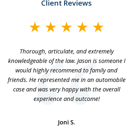
Client Reviews
slide
1
of
Thorough, articulate, and extremely
2
l
knowledgeable of the law. Jason is someone I
re
would highly recommend to family and
b
friends. He represented me in an automobile
case and was very happy with the overall
at
experience and outcome!
i
ent
de
Joni S.