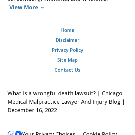
View More
Home
Disclaimer
Privacy Policy
Site Map
Contact Us
What is a wrongful death lawsuit? | Chicago
Medical Malpractice Lawyer And Injury Blog |
December 16, 2022
Your Privacy Choices
Cookie Policy