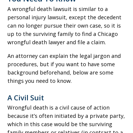
A wrongful death lawsuit is similar to a
personal injury lawsuit, except the decedent
can no longer pursue their own case, so it is
up to the surviving family to find a Chicago
wrongful death lawyer and file a claim.
An attorney can explain the legal jargon and
procedures, but if you want to have some
background beforehand, below are some
things you need to know.
A Civil Suit
Wrongful death is a civil cause of action
because it’s often initiated by a private party,
which in this case would be the surviving
family members or relatives (in contrast to a