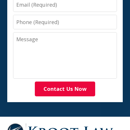
Email
Phone
Message
Contact Us Now