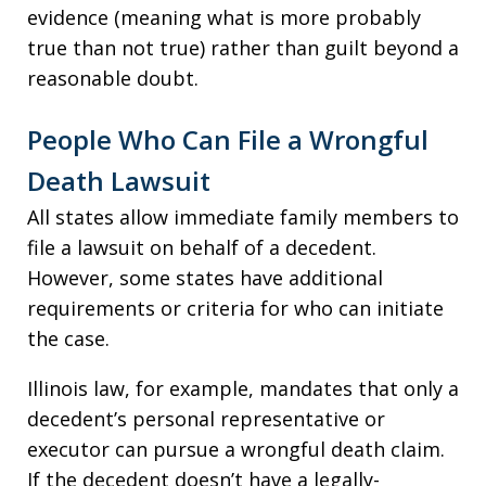
evidence (meaning what is more probably
true than not true) rather than guilt beyond a
reasonable doubt.
People Who Can File a Wrongful
Death Lawsuit
All states allow immediate family members to
file a lawsuit on behalf of a decedent.
However, some states have additional
requirements or criteria for who can initiate
the case.
Illinois law, for example, mandates that only a
decedent’s personal representative or
executor can pursue a wrongful death claim.
If the decedent doesn’t have a legally-