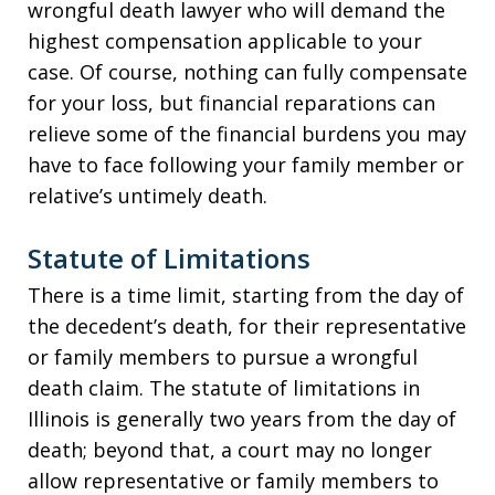
wrongful death lawyer who will demand the
highest compensation applicable to your
case. Of course, nothing can fully compensate
for your loss, but financial reparations can
relieve some of the financial burdens you may
have to face following your family member or
relative’s untimely death.
Statute of Limitations
There is a time limit, starting from the day of
the decedent’s death, for their representative
or family members to pursue a wrongful
death claim. The statute of limitations in
Illinois is generally two years from the day of
death; beyond that, a court may no longer
allow representative or family members to