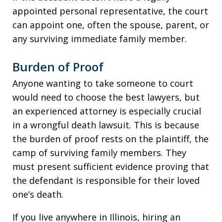
appointed personal representative, the court
can appoint one, often the spouse, parent, or
any surviving immediate family member.
Burden of Proof
Anyone wanting to take someone to court
would need to choose the best lawyers, but
an experienced attorney is especially crucial
in a wrongful death lawsuit. This is because
the burden of proof rests on the plaintiff, the
camp of surviving family members. They
must present sufficient evidence proving that
the defendant is responsible for their loved
one’s death.
If you live anywhere in Illinois, hiring an