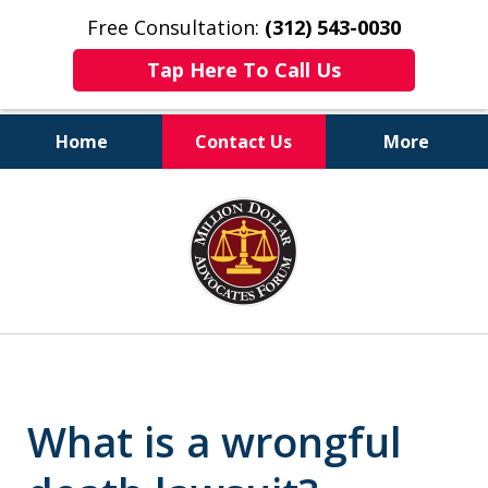
Free Consultation:
(312) 543-0030
Tap Here To Call Us
Home
Contact Us
More
Client-Centered,
slide
Results-Driven
1
of
6
What is a wrongful