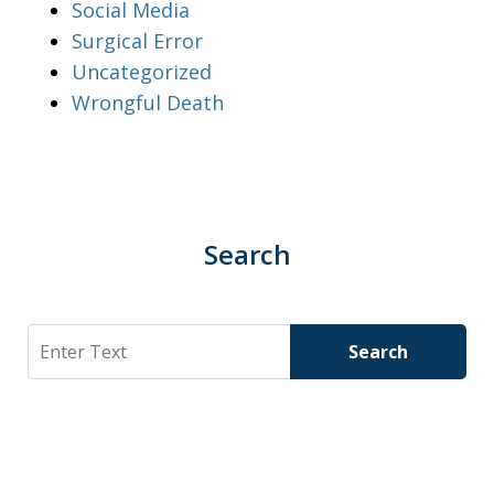
Social Media
Surgical Error
Uncategorized
Wrongful Death
Search
Search
Search