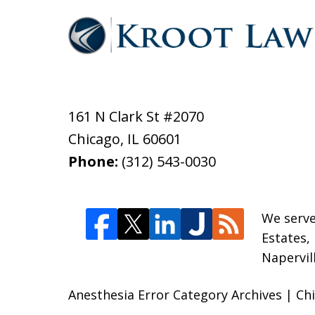
161 N Clark St #2070
Chicago
,
IL
60601
Phone:
(312) 543-0030
We serve
Estates,
Napervil
Anesthesia Error Category Archives | Ch