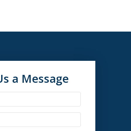
Us a Message