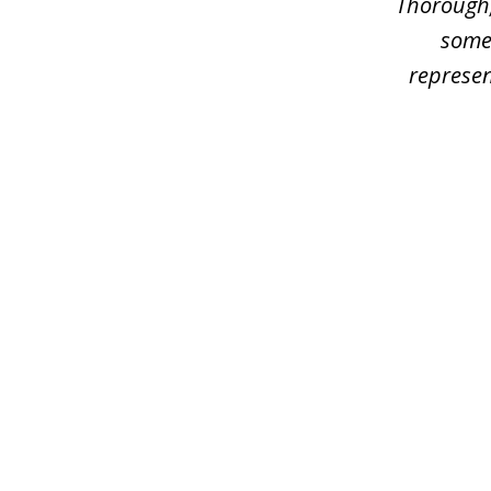
Thorough,
some
represen