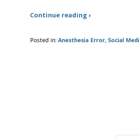
Continue reading ›
Posted in:
Anesthesia Error
,
Social Med