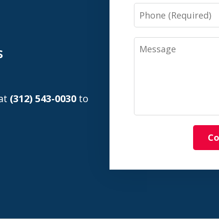
n
Phone
Message
s
 at
(312) 543-0030
to
Co