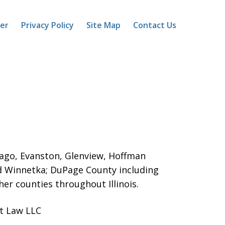
mer
Privacy Policy
Site Map
Contact Us
icago, Evanston, Glenview, Hoffman
d Winnetka;
DuPage County including
er counties throughout Illinois.
ot Law LLC