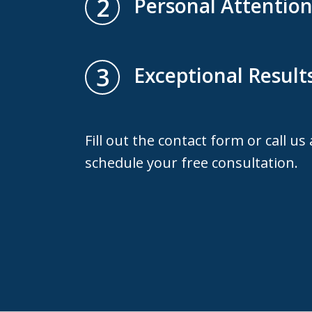
2
Personal Attentio
3
Exceptional Result
Fill out the contact form or call us
schedule your free consultation.