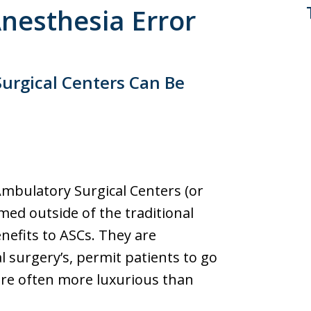
Anesthesia Error
urgical Centers Can Be
Ambulatory Surgical Centers (or
med outside of the traditional
enefits to ASCs. They are
l surgery’s, permit patients to go
re often more luxurious than