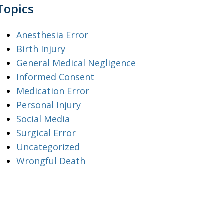
Topics
Anesthesia Error
Birth Injury
General Medical Negligence
Informed Consent
Medication Error
Personal Injury
Social Media
Surgical Error
Uncategorized
Wrongful Death