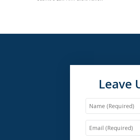
Leave 
Name
Email