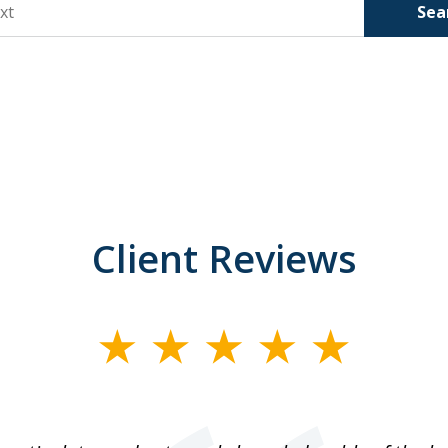
Sea
Client Reviews