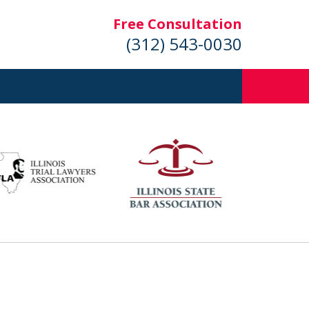
Free Consultation
(312) 543-0030