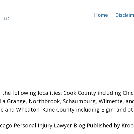
Home
Disclai
 the following localities: Cook County including Ch
 La Grange, Northbrook, Schaumburg, Wilmette, an
le and Wheaton; Kane County including Elgin; and oth
icago Personal Injury Lawyer Blog Published by Kro