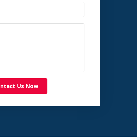
ntact Us Now