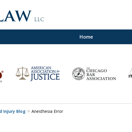
Home
d,
 Injury Blog
Anesthesia Error