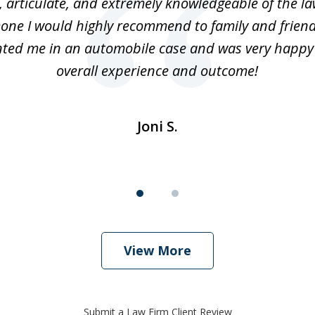
 articulate, and extremely knowledgeable of the law
one I would highly recommend to family and friend
ted me in an automobile case and was very happy
overall experience and outcome!
Joni S.
View More
Submit a Law Firm Client Review