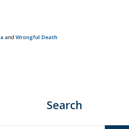
ia
and
Wrongful Death
Search