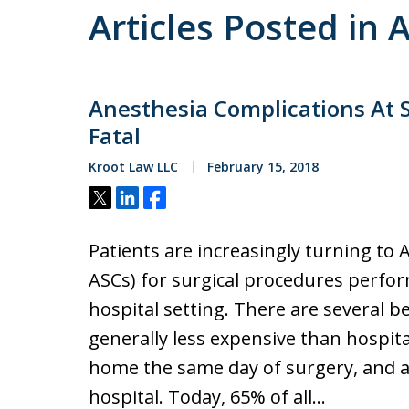
Articles Posted in 
Anesthesia Complications At S
Fatal
Kroot Law LLC
February 15, 2018
Tweet
Share
Share
Patients are increasingly turning to 
ASCs) for surgical procedures perfor
hospital setting. There are several b
generally less expensive than hospita
home the same day of surgery, and a
hospital. Today, 65% of all…