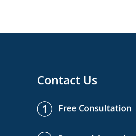
Contact Us
1
Free Consultation