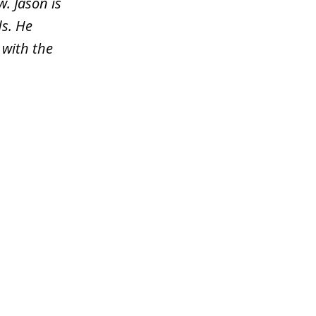
. Jason is
s. He
 with the