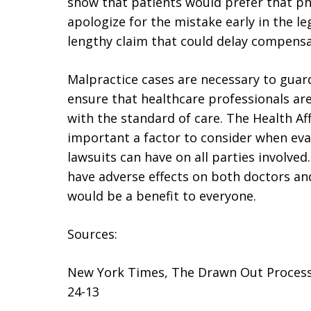
show that patients would prefer that p
apologize for the mistake early in the le
lengthy claim that could delay compensa
Malpractice cases are necessary to guard
ensure that healthcare professionals ar
with the standard of care. The Health Af
important a factor to consider when eva
lawsuits can have on all parties involved.
have adverse effects on both doctors and
would be a benefit to everyone.
Sources:
New York Times, The Drawn Out Process 
24-13