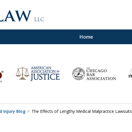
Home
d,
 Injury Blog
The Effects of Lengthy Medical Malpractice Lawsuits