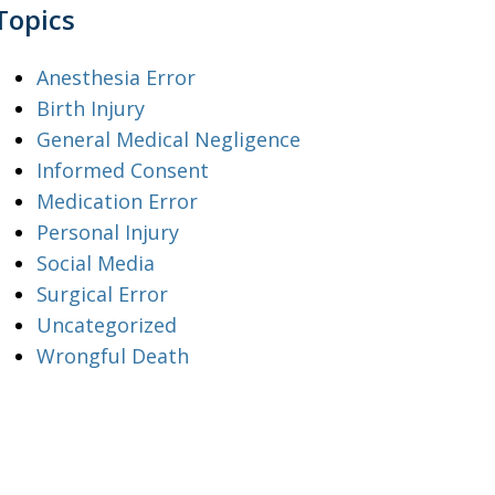
Topics
Anesthesia Error
Birth Injury
General Medical Negligence
Informed Consent
Medication Error
Personal Injury
Social Media
Surgical Error
Uncategorized
Wrongful Death