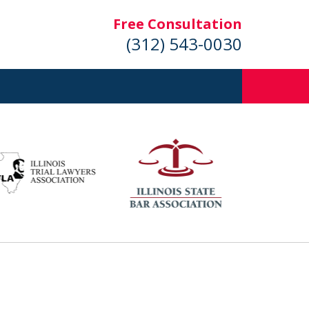
Free Consultation
(312) 543-0030