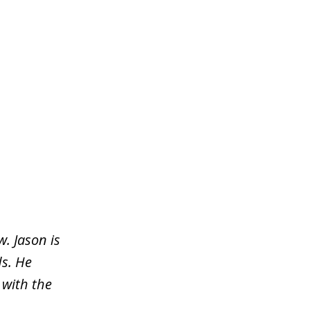
. Jason is
s. He
 with the