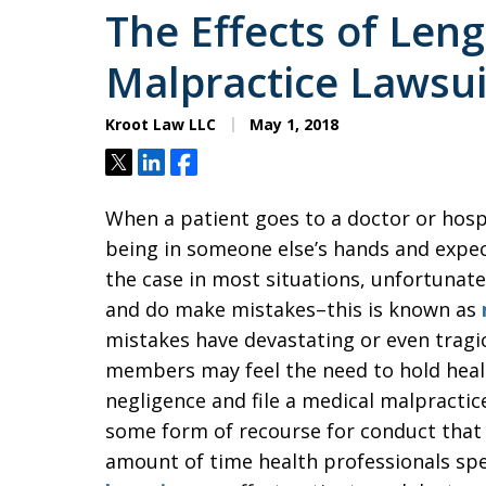
The Effects of Len
Malpractice Lawsui
Kroot Law LLC
May 1, 2018
Tweet
Share
Share
When a patient goes to a doctor or hospi
being in someone else’s hands and expect
the case in most situations, unfortunat
and do make mistakes–this is known as
mistakes have devastating or even tragi
members may feel the need to hold healt
negligence and file a medical malpractic
some form of recourse for conduct that f
amount of time health professionals sp