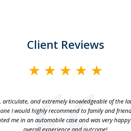
Client Reviews
 articulate, and extremely knowledgeable of the law
one I would highly recommend to family and friend
ted me in an automobile case and was very happy
overall experience and outcome!