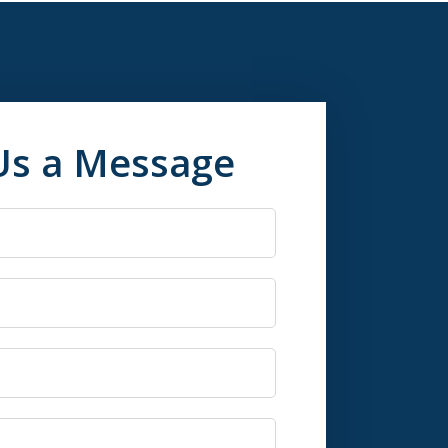
Us a Message