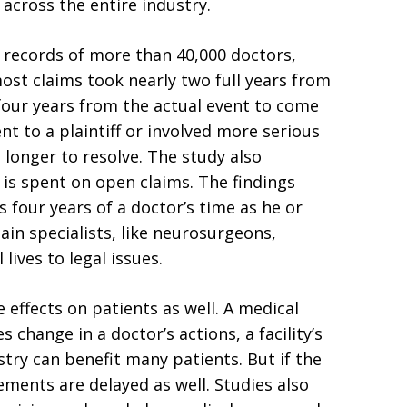
across the entire industry.
s records of more than 40,000 doctors,
most claims took nearly two full years from
four years from the actual event to come
ent to a plaintiff or involved more serious
n longer to resolve. The study also
is spent on open claims. The findings
four years of a doctor’s time as he or
ain specialists, like neurosurgeons,
lives to legal issues.
 effects on patients as well. A medical
 change in a doctor’s actions, a facility’s
try can benefit many patients. But if the
ements are delayed as well. Studies also