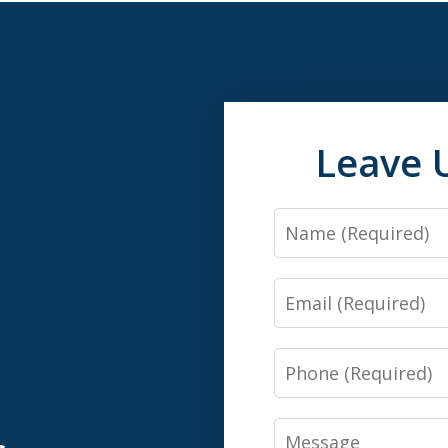
Leave 
Name
Email
n
Phone
Message