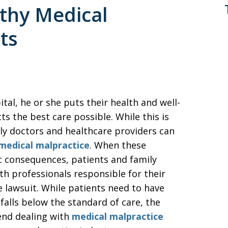
gthy Medical
ts
tal, he or she puts their health and well-
s the best care possible. While this is
ely doctors and healthcare providers can
medical malpractice
. When these
c consequences, patients and family
h professionals responsible for their
e lawsuit. While patients need to have
alls below the standard of care, the
end dealing with
medical malpractice