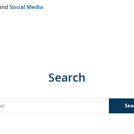
and
Social Media
Search
Sea