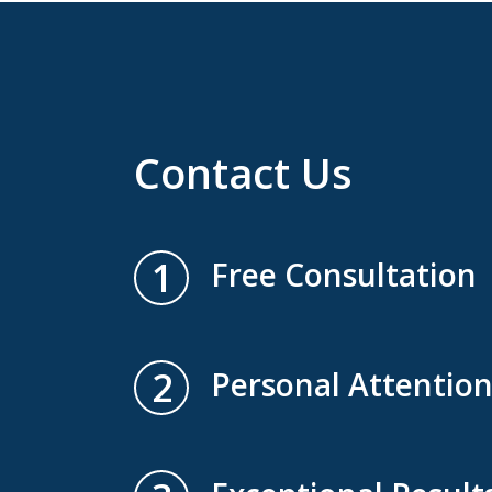
Contact Us
1
Free Consultation
2
Personal Attentio