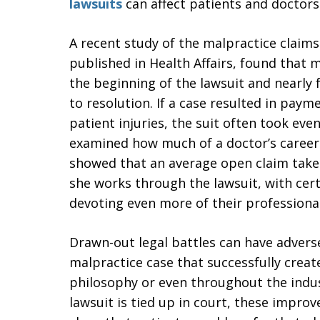
lawsuits
can affect patients and doctors 
A recent study of the malpractice claim
published in Health Affairs, found that 
the beginning of the lawsuit and nearly 
to resolution. If a case resulted in paym
patient injuries, the suit often took eve
examined how much of a doctor’s career 
showed that an average open claim takes 
she works through the lawsuit, with cert
devoting even more of their professional 
Drawn-out legal battles can have adverse
malpractice case that successfully creates
philosophy or even throughout the indus
lawsuit is tied up in court, these improv