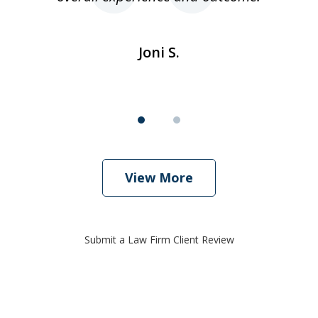
Joni S.
View More
Submit a Law Firm Client Review