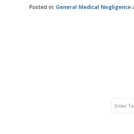
Posted in:
General Medical Negligence
Search