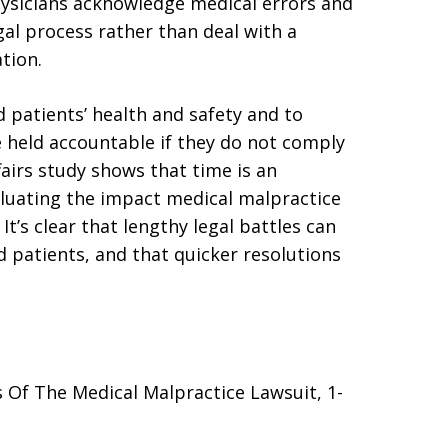
hysicians acknowledge medical errors and
gal process rather than deal with a
tion.
 patients’ health and safety and to
e held accountable if they do not comply
fairs study shows that time is an
luating the impact medical malpractice
 It’s clear that lengthy legal battles can
 patients, and that quicker resolutions
Of The Medical Malpractice Lawsuit, 1-