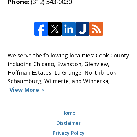
Phone:
(312) 543-0030
We serve the following localities: Cook County
including Chicago, Evanston, Glenview,
Hoffman Estates, La Grange, Northbrook,
Schaumburg, Wilmette, and Winnetka;
View More
Home
Disclaimer
Privacy Policy