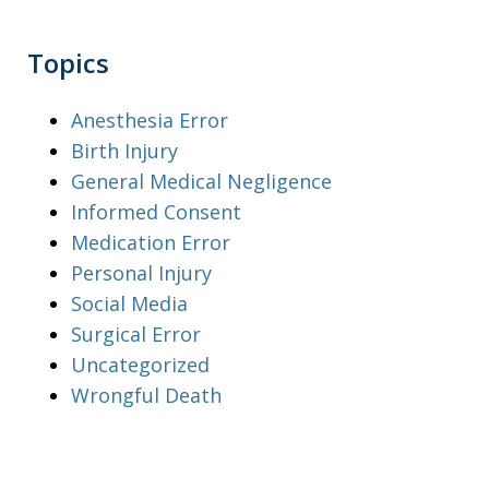
Topics
Anesthesia Error
Birth Injury
General Medical Negligence
Informed Consent
Medication Error
Personal Injury
Social Media
Surgical Error
Uncategorized
Wrongful Death