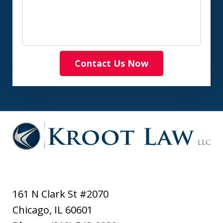
Contact Us Now
161 N Clark St #2070
Chicago
,
IL
60601