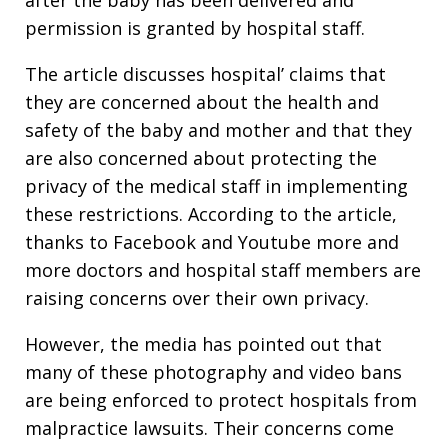
permission is granted by hospital staff.
The article discusses hospital’ claims that
they are concerned about the health and
safety of the baby and mother and that they
are also concerned about protecting the
privacy of the medical staff in implementing
these restrictions. According to the article,
thanks to Facebook and Youtube more and
more doctors and hospital staff members are
raising concerns over their own privacy.
However, the media has pointed out that
many of these photography and video bans
are being enforced to protect hospitals from
malpractice lawsuits. Their concerns come