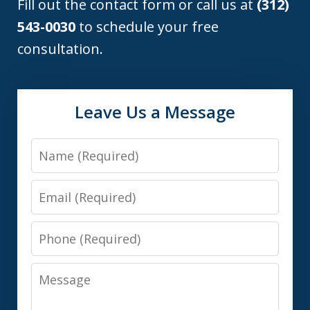
Fill out the contact form or call us at
(312)
543-0030
to schedule your free
consultation.
Leave Us a Message
Name
Email
Phone
Message