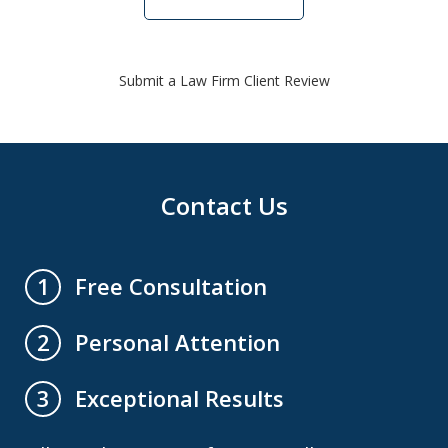
Submit a Law Firm Client Review
Contact Us
Free Consultation
1
Personal Attention
2
Exceptional Results
3