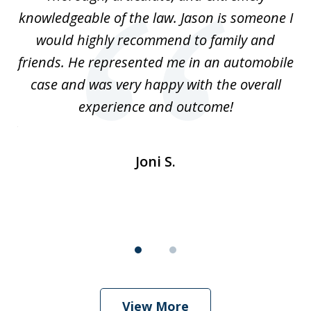
2
l
knowledgeable of the law. Jason is someone I
re
would highly recommend to family and
b
friends. He represented me in an automobile
case and was very happy with the overall
at
experience and outcome!
i
ent
de
Joni S.
View More