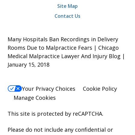
Site Map
Contact Us
Many Hospitals Ban Recordings in Delivery
Rooms Due to Malpractice Fears | Chicago
Medical Malpractice Lawyer And Injury Blog |
January 15, 2018
Your Privacy Choices
Cookie Policy
Manage Cookies
This site is protected by reCAPTCHA.
Please do not include any confidential or