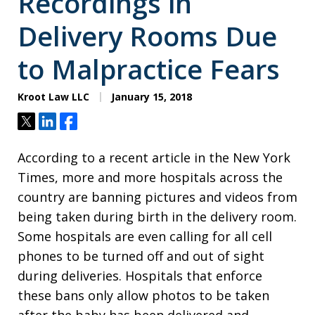
Recordings in
Delivery Rooms Due
to Malpractice Fears
Kroot Law LLC
January 15, 2018
Tweet
Share
Share
According to a recent article in the New York
Times, more and more hospitals across the
country are banning pictures and videos from
being taken during birth in the delivery room.
Some hospitals are even calling for all cell
phones to be turned off and out of sight
during deliveries. Hospitals that enforce
these bans only allow photos to be taken
after the baby has been delivered and