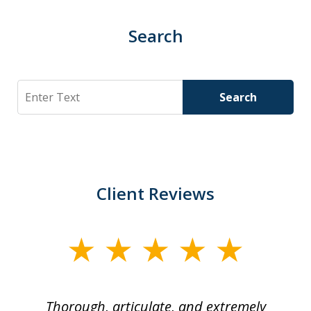
Search
Search
Search
Client Reviews
slide
1
of
Thorough, articulate, and extremely