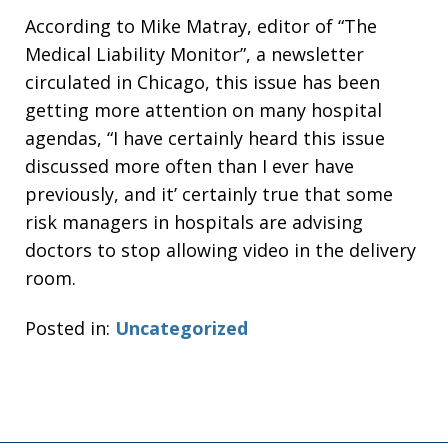
According to Mike Matray, editor of “The
Medical Liability Monitor”, a newsletter
circulated in Chicago, this issue has been
getting more attention on many hospital
agendas, “I have certainly heard this issue
discussed more often than I ever have
previously, and it’ certainly true that some
risk managers in hospitals are advising
doctors to stop allowing video in the delivery
room.
Posted in:
Uncategorized