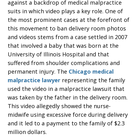
against a backdrop of medical malpractice
suits in which video plays a key role. One of
the most prominent cases at the forefront of
this movement to ban delivery room photos
and videos stems from a case settled in 2007
that involved a baby that was born at the
University of Illinois Hospital and that
suffered from shoulder complications and
permanent injury. The
Chicago medical
malpractice lawyer
representing the family
used the video in a malpractice lawsuit that
was taken by the father in the delivery room.
This video allegedly showed the nurse-
midwife using excessive force during delivery
and it led to a payment to the family of $2.3
million dollars.