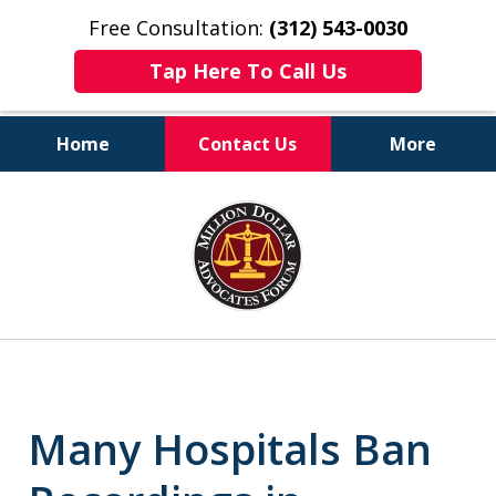
Free Consultation:
(312) 543-0030
Tap Here To Call Us
Home
Contact Us
More
Client-Centered,
slide
Results-Driven
1
of
6
Many Hospitals Ban