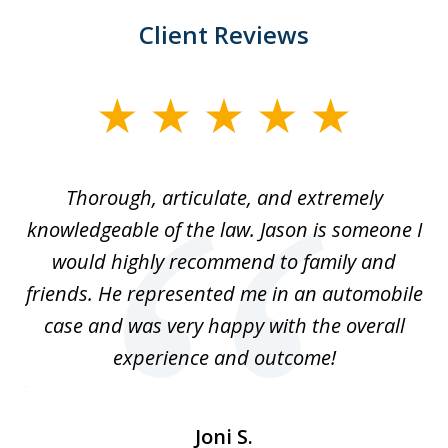
Client Reviews
slide
1
of
Thorough, articulate, and extremely
2
l
knowledgeable of the law. Jason is someone I
re
would highly recommend to family and
b
friends. He represented me in an automobile
case and was very happy with the overall
at
experience and outcome!
i
ent
de
Joni S.