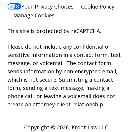
Your Privacy Choices
Cookie Policy
Manage Cookies
This site is protected by reCAPTCHA.
Please do not include any confidential or
sensitive information in a contact form, text
message, or voicemail. The contact form
sends information by non-encrypted email,
which is not secure. Submitting a contact
form, sending a text message, making a
phone call, or leaving a voicemail does not
create an attorney-client relationship.
Copyright © 2026,
Kroot Law LLC