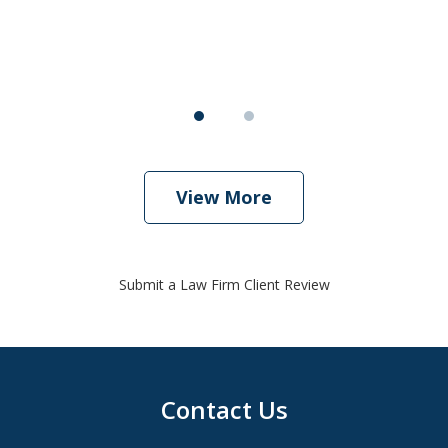
View More
Submit a Law Firm Client Review
Contact Us