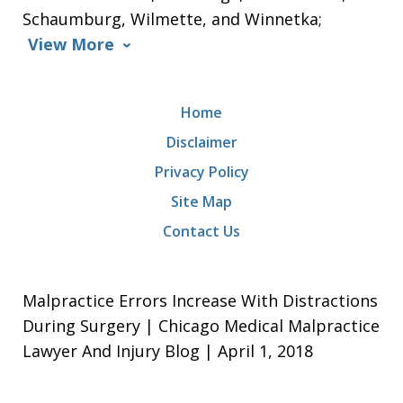
Schaumburg, Wilmette, and Winnetka;
View More
Home
Disclaimer
Privacy Policy
Site Map
Contact Us
Malpractice Errors Increase With Distractions
During Surgery | Chicago Medical Malpractice
Lawyer And Injury Blog | April 1, 2018