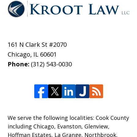
161 N Clark St #2070
Chicago
,
IL
60601
Phone:
(312) 543-0030
We serve the following localities: Cook County
including Chicago, Evanston, Glenview,
Hoffman Estates, La Grange, Northbrook,