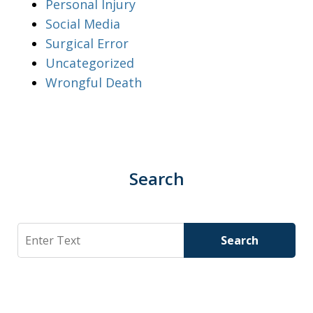
Personal Injury
Social Media
Surgical Error
Uncategorized
Wrongful Death
Search
Search
Search