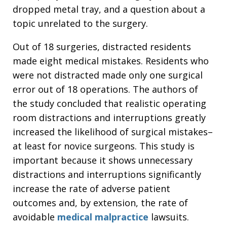
dropped metal tray, and a question about a
topic unrelated to the surgery.
Out of 18 surgeries, distracted residents
made eight medical mistakes. Residents who
were not distracted made only one surgical
error out of 18 operations. The authors of
the study concluded that realistic operating
room distractions and interruptions greatly
increased the likelihood of surgical mistakes–
at least for novice surgeons. This study is
important because it shows unnecessary
distractions and interruptions significantly
increase the rate of adverse patient
outcomes and, by extension, the rate of
avoidable
medical malpractice
lawsuits.