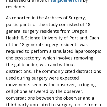
residents.
As reported in the Archives of Surgery,
participants of the study consisted of 18
general surgery residents from Oregon
Health & Science University of Portland. Each
of the 18 general surgery residents was
required to perform a simulated laparoscopic
cholecystectomy, which involves removing
the gallbladder, with and without
distractions. The commonly cited distractions
used during surgery were expected
movements seen by the observer, a ringing
cell phone answered by the observer,
conversations between the observer and a
third party unrelated to surgery, noise from a