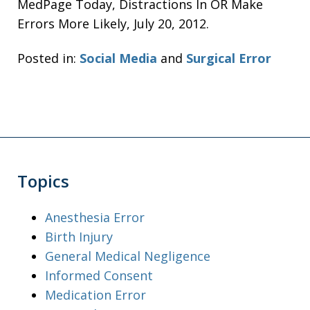
MedPage Today, Distractions In OR Make
Errors More Likely, July 20, 2012.
Posted in:
Social Media
and
Surgical Error
Topics
Anesthesia Error
Birth Injury
General Medical Negligence
Informed Consent
Medication Error