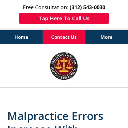
Free Consultation:
(312) 543-0030
Tap Here To Call Us
Home
Contact Us
More
Client-Centered,
slide
Results-Driven
1
of
6
Malpractice Errors