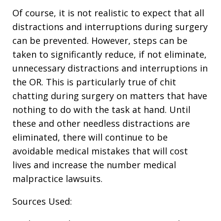
Of course, it is not realistic to expect that all
distractions and interruptions during surgery
can be prevented. However, steps can be
taken to significantly reduce, if not eliminate,
unnecessary distractions and interruptions in
the OR. This is particularly true of chit
chatting during surgery on matters that have
nothing to do with the task at hand. Until
these and other needless distractions are
eliminated, there will continue to be
avoidable medical mistakes that will cost
lives and increase the number medical
malpractice lawsuits.
Sources Used: