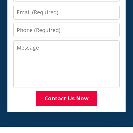
Email
Phone
Message
Contact Us Now