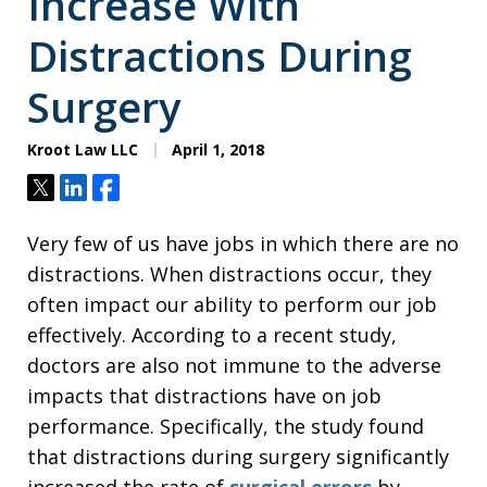
Increase With
Distractions During
Surgery
Kroot Law LLC
April 1, 2018
Tweet
Share
Share
Very few of us have jobs in which there are no
distractions. When distractions occur, they
often impact our ability to perform our job
effectively. According to a recent study,
doctors are also not immune to the adverse
impacts that distractions have on job
performance. Specifically, the study found
that distractions during surgery significantly
increased the rate of
surgical errors
by