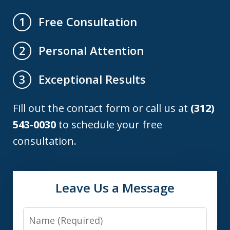
Free Consultation
1
Personal Attention
2
Exceptional Results
3
Fill out the contact form or call us at
(312)
543-0030
to schedule your free
consultation.
Leave Us a Message
Name