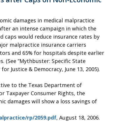
nomic damages in medical malpractice
after an intense campaign in which the
d caps would reduce insurance rates by
jor malpractice insurance carriers
tors and 65% for hospitals despite earlier
. (See “Mythbuster: Specific State
 for Justice & Democracy, June 13, 2005).
ctive to the Texas Department of
for Taxpayer Consumer Rights, the
c damages will show a loss savings of
practice/rp/2059.pdf
, August 18, 2006.