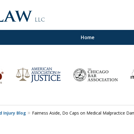
Home
d,
 Injury Blog
Fairness Aside, Do Caps on Medical Malpractice Da