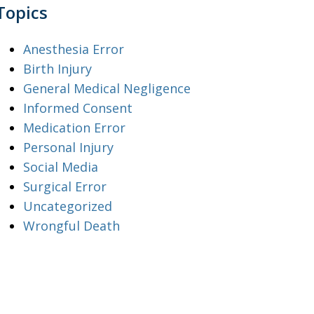
Topics
Anesthesia Error
Birth Injury
General Medical Negligence
Informed Consent
Medication Error
Personal Injury
Social Media
Surgical Error
Uncategorized
Wrongful Death