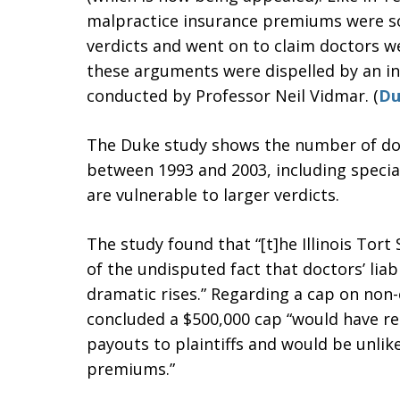
malpractice insurance premiums were so
verdicts and went on to claim doctors we
these arguments were dispelled by an i
conducted by Professor Neil Vidmar. (
Du
The Duke study shows the number of doct
between 1993 and 2003, including specia
are vulnerable to larger verdicts.
The study found that “[t]he Illinois Tor
of the undisputed fact that doctors’ li
dramatic rises.” Regarding a cap on no
concluded a $500,000 cap “would have res
payouts to plaintiffs and would be unlikel
premiums.”