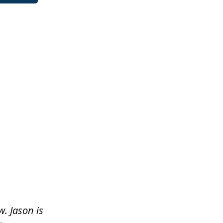
. Jason is