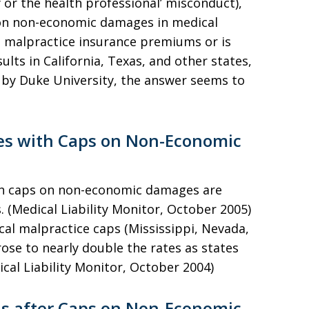
ry or the health professional’ misconduct),
s on non-economic damages in medical
g malpractice insurance premiums or is
lts in California, Texas, and other states,
 by Duke University, the answer seems to
es with Caps on Non-Economic
th caps on non-economic damages are
. (Medical Liability Monitor, October 2005)
ical malpractice caps (Mississippi, Nevada,
se to nearly double the rates as states
cal Liability Monitor, October 2004)
s after Caps on Non-Economic