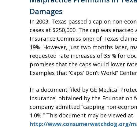
Damages
In 2003, Texas passed a cap on non-eco
cases at $250,000. The cap was enacted 
Insurance Commissioner of Texas claime
19%. However, just two months later, ma
requested rate increases of 35 % for doc
promises that the caps would lower rates
Examples that ‘Caps’ Don’t Work!” Center
In a document filed by GE Medical Prote
Insurance, obtained by the Foundation 
company admitted “capping non-economi
1.0%.” This document may be viewed at
http://www.consumerwatchdog.org/mal