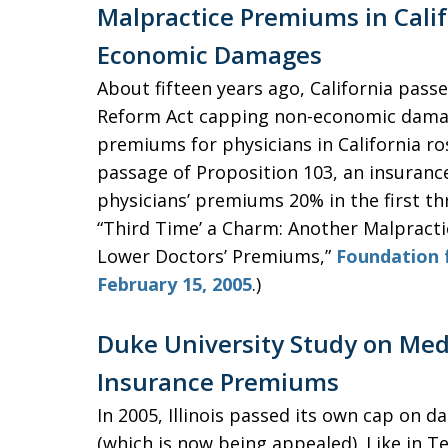
Malpractice Premiums in Calif
Economic Damages
About fifteen years ago, California pass
Reform Act capping non-economic damage
premiums for physicians in California ros
passage of Proposition 103, an insurance
physicians’ premiums 20% in the first th
“Third Time’ a Charm: Another Malpract
Lower Doctors’ Premiums,”
Foundation 
February 15, 2005
.)
Duke University Study on Med 
Insurance Premiums
In 2005, Illinois passed its own cap on 
(which is now being appealed). Like in 