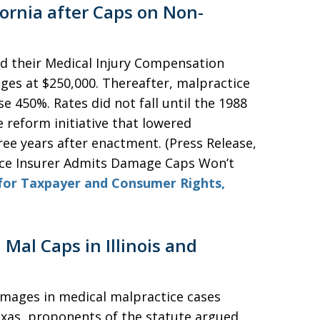
ornia after Caps on Non-
ed their Medical Injury Compensation
s at $250,000. Thereafter, malpractice
e 450%. Rates did not fall until the 1988
 reform initiative that lowered
ree years after enactment. (Press Release,
ice Insurer Admits Damage Caps Won’t
for Taxpayer and Consumer Rights,
Mal Caps in Illinois and
damages in medical malpractice cases
Texas, proponents of the statute argued