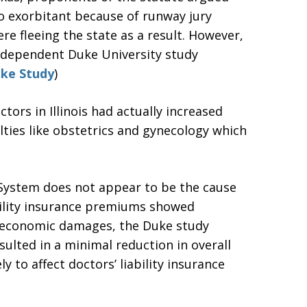
 exorbitant because of runway jury
re fleeing the state as a result. However,
ndependent Duke University study
ke Study
)
ors in Illinois had actually increased
lties like obstetrics and gynecology which
t System does not appear to be the cause
ability insurance premiums showed
n-economic damages, the Duke study
ulted in a minimal reduction in overall
y to affect doctors’ liability insurance