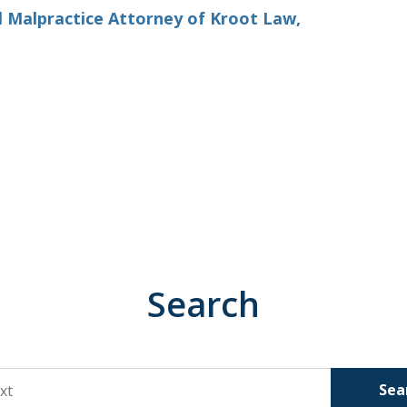
l Malpractice Attorney of Kroot Law,
Search
Sea