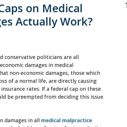
 Caps on Medical
es Actually Work?
 conservative politicians are all
on-economic damages in medical
 that non-economic damages, those which
s of a normal life, are directly causing
insurance rates. If a federal cap on these
uld be preempted from deciding this issue
on damages in all
medical malpractice