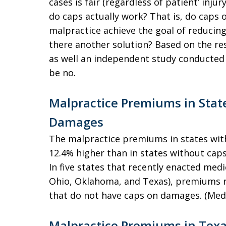
cases is fair (regardless of patient’ inju
do caps actually work? That is, do cap
malpractice achieve the goal of reducin
there another solution? Based on the resu
as well an independent study conducted
be no.
Malpractice Premiums in Stat
Damages
The malpractice premiums in states wi
12.4% higher than in states without caps
In five states that recently enacted med
Ohio, Oklahoma, and Texas), premiums ro
that do not have caps on damages. (Medi
Malpractice Premiums in Texa