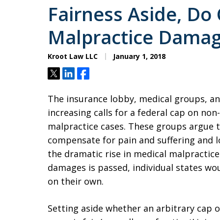
Fairness Aside, Do
Malpractice Damag
Kroot Law LLC
January 1, 2018
Tweet
Share
Share
The insurance lobby, medical groups, and
increasing calls for a federal cap on n
malpractice cases. These groups argue
compensate for pain and suffering and los
the dramatic rise in medical malpractice 
damages is passed, individual states wo
on their own.
Setting aside whether an arbitrary cap 