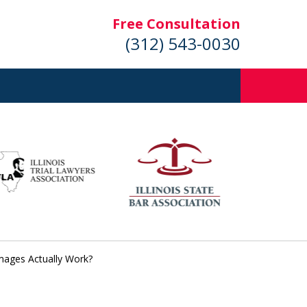
Free Consultation
(312) 543-0030
mages Actually Work?