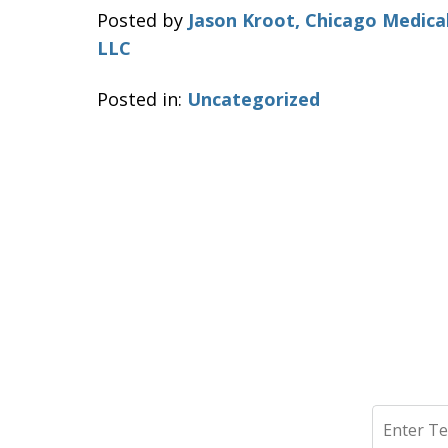
Posted by
Jason Kroot, Chicago Medica
LLC
Posted in:
Uncategorized
Search