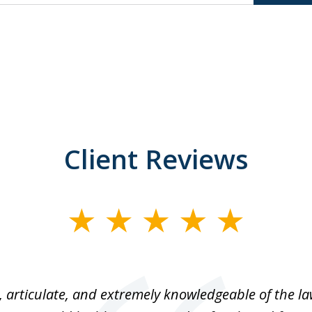
Client Reviews
 articulate, and extremely knowledgeable of the law